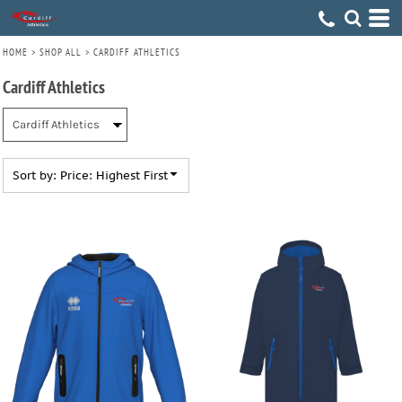
Default
Price: Lowest First
HOME
>
SHOP ALL
>
CARDIFF ATHLETICS
Price: Highest First
Cardiff Athletics
Date Added
Sort by: Price: Highest First