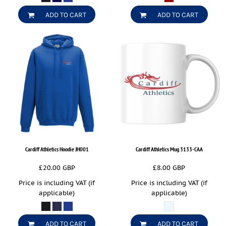
ADD TO CART
ADD TO CART
Cardiff Athletics Hoodie
JH001
Cardiff Athletics Mug
3133-CAA
£20.00
GBP
£8.00
GBP
Price is including VAT (if
Price is including VAT (if
applicable)
applicable)
ADD TO CART
ADD TO CART