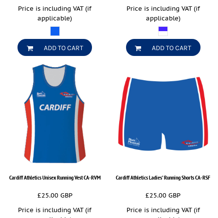
Price is including VAT (if
Price is including VAT (if
applicable)
applicable)
ADD TO CART
ADD TO CART
Cardiff Athletics Unisex Running Vest
CA-RVM
Cardiff Athletics Ladies' Running Shorts
CA-RSF
£25.00
GBP
£25.00
GBP
Price is including VAT (if
Price is including VAT (if