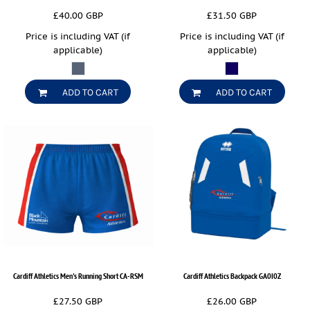
£40.00
GBP
£31.50
GBP
Price is including VAT (if
Price is including VAT (if
applicable)
applicable)
ADD TO CART
ADD TO CART
Cardiff Athletics Men's Running Short
CA-RSM
Cardiff Athletics Backpack
GA0I0Z
£27.50
GBP
£26.00
GBP