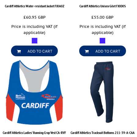
Cardiff Athletics Water-resistant Jacket
FJ0A0Z
Cardiff Athletics Unisex Gilet
FJ0D0S
£60.95
GBP
£55.00
GBP
Price is including VAT (if
Price is including VAT (if
applicable)
applicable)
ADD TO CART
ADD TO CART
Cardiff Athletics Ladies' Running Crop Vest
CA-RVF
Cardiff Athletics Tracksuit Bottoms
211-39-A-CAA