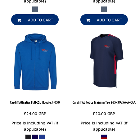
applicable)
applicable)
ADD TO CART
ADD TO CART
Cardiff Athletics Full-Zip Hoodie
JH050
Cardiff Athletics Training Tee
865-39/56-A-CAA
£24.00
GBP
£20.00
GBP
Price is including VAT (if
Price is including VAT (if
applicable)
applicable)