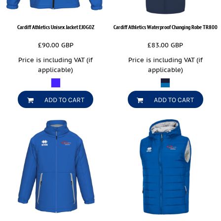
Cardiff Athletics Unisex Jacket
EJ0G0Z
Cardiff Athletics Waterproof Changing Robe
TR800
£90.00
GBP
£83.00
GBP
Price is including VAT (if
Price is including VAT (if
applicable)
applicable)
ADD TO CART
ADD TO CART