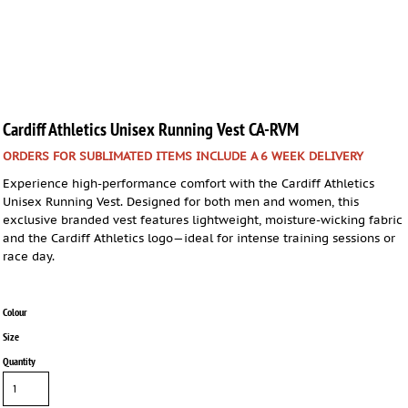
Cardiff Athletics Unisex Running Vest CA-RVM
ORDERS FOR SUBLIMATED ITEMS INCLUDE A 6 WEEK DELIVERY
Experience high-performance comfort with the Cardiff Athletics
Unisex Running Vest. Designed for both men and women, this
exclusive branded vest features lightweight, moisture-wicking fabric
and the Cardiff Athletics logo—ideal for intense training sessions or
race day.
Colour
Size
Quantity