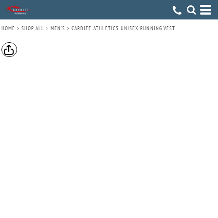
HOME
>
SHOP ALL
>
MEN'S
>
CARDIFF ATHLETICS UNISEX RUNNING VEST