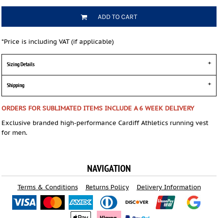
ADD TO CART
*
Price is including VAT (if applicable)
Sizing Details
Shipping
ORDERS FOR SUBLIMATED ITEMS INCLUDE A 6 WEEK DELIVERY
Exclusive branded high-performance Cardiff Athletics running vest
for men.
NAVIGATION
Terms & Conditions
Returns Policy
Delivery Information