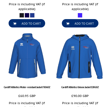
Price is including VAT (if
Price is including VAT (if
applicable)
applicable)
ADD TO CART
ADD TO CART
Cardiff Athletics Water-resistant Jacket
FJ0A0Z
Cardiff Athletics Unisex Jacket
EJ0G0Z
£60.95
GBP
£90.00
GBP
Price is including VAT (if
Price is including VAT (if