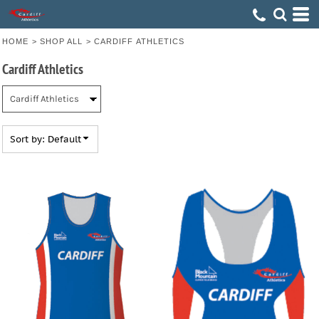
Default
Price: Lowest First
HOME
>
SHOP ALL
>
CARDIFF ATHLETICS
Price: Highest First
Cardiff Athletics
Date Added
Sort by: Default