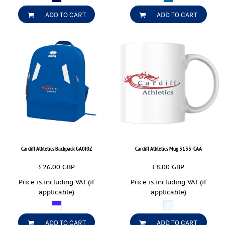
ADD TO CART
ADD TO CART
Cardiff Athletics Backpack
GA0I0Z
Cardiff Athletics Mug
3133-CAA
£26.00
GBP
£8.00
GBP
Price is including VAT (if
Price is including VAT (if
applicable)
applicable)
ADD TO CART
ADD TO CART