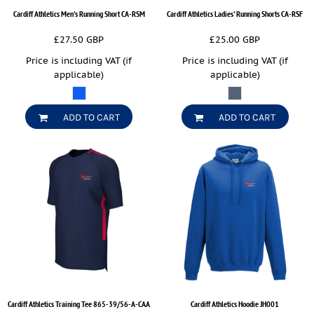
Cardiff Athletics Men's Running Short
CA-RSM
Cardiff Athletics Ladies' Running Shorts
CA-RSF
£27.50
GBP
£25.00
GBP
Price is including VAT (if
Price is including VAT (if
applicable)
applicable)
ADD TO CART
ADD TO CART
Cardiff Athletics Training Tee
865-39/56-A-CAA
Cardiff Athletics Hoodie
JH001