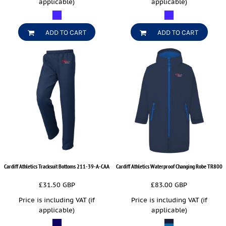
applicable)
applicable)
ADD TO CART
ADD TO CART
Cardiff Athletics Tracksuit Bottoms
211-39-A-CAA
Cardiff Athletics Waterproof Changing Robe
TR800
£31.50
GBP
£83.00
GBP
Price is including VAT (if
Price is including VAT (if
applicable)
applicable)