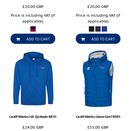
£20.00
GBP
£20.00
GBP
Price is including VAT (if
Price is including VAT (if
applicable)
applicable)
ADD TO CART
ADD TO CART
Cardiff Athletics Full-Zip Hoodie
JH050
Cardiff Athletics Unisex Gilet
FJ0D0S
£24.00
GBP
£55.00
GBP