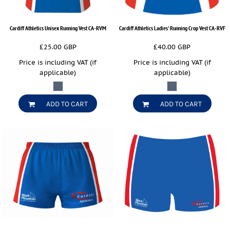
Cardiff Athletics Unisex Running Vest
CA-RVM
Cardiff Athletics Ladies' Running Crop Vest
CA-RVF
£25.00
GBP
£40.00
GBP
Price is including VAT (if
Price is including VAT (if
applicable)
applicable)
ADD TO CART
ADD TO CART