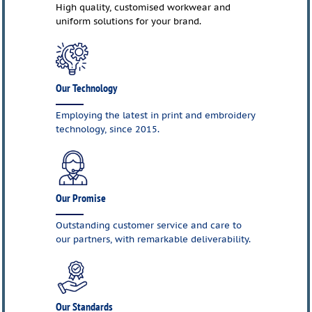
High quality, customised workwear and
uniform solutions for your brand.
Our Technology
Employing the latest in print and embroidery
technology, since 2015.
Our Promise
Outstanding customer service and care to
our partners, with remarkable deliverability.
Our Standards