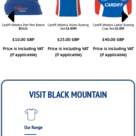
Cardiff Athletics Pom Pom Beanie
Cardiff Athletics Unisex Running
Cardiff Athletics Ladies' Running
BC426
Vest
CA-RVM
Crop Vest
CA-RVF
£10.00
GBP
£25.00
GBP
£40.00
GBP
Price is including VAT
Price is including VAT
Price is including VAT
(if applicable)
(if applicable)
(if applicable)
ADD TO CART
ADD TO CART
ADD TO CART
VISIT BLACK MOUNTAIN
Our Range