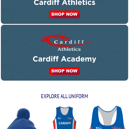
EXPLORE ALL UNIFORM