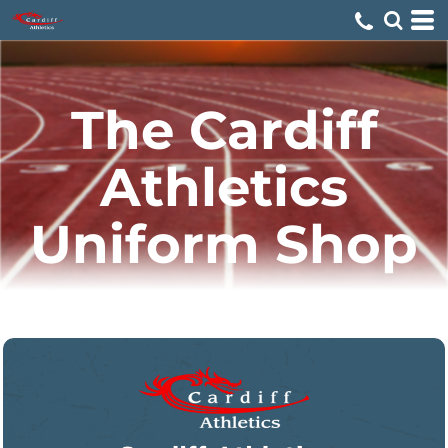
The Cardiff
Athletics
Uniform Shop